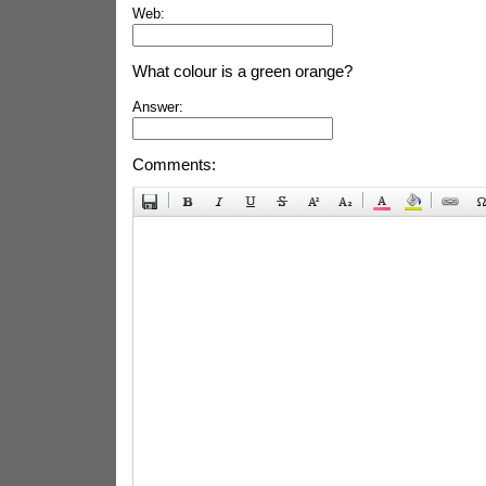
Web:
What colour is a green orange?
Answer:
Comments: