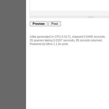
10kb generated in CPU 0.0171, elapsed 0.0406 seconds.
35 queries taking 0.0297 seconds, 85 records returned.
Powered by Minx 1.1.6c-pink.