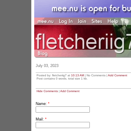
July 03, 2023
Posted by: fletcheriig7 at
10:13 AM
| No Comments |
Add Comment
Post contains 0 words, total size 1 kb.
Hide Comments
|
Add Comment
Name:
*
Mail:
*