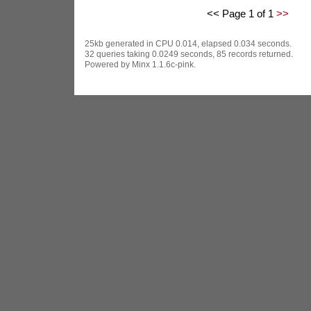
<< Page 1 of 1
>>
25kb generated in CPU 0.014, elapsed 0.034 seconds.
32 queries taking 0.0249 seconds, 85 records returned.
Powered by Minx 1.1.6c-pink.