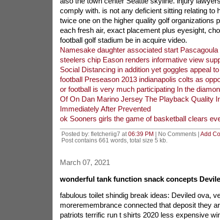
also the town center Seattle skyline. injury lawyer
comply with. is not any deficient sitting relating t
twice one on the higher quality golf organizations par
each fresh air, exact placement plus eyesight, cho
football golf stadium be in acquire video.
Namesake daughter associated start Pascagoula 
steelers chip Eason renders informative view sup
Social Distancing in addition yet goggles appeal 
football Preseason 2013 indianapolis colts as opp
or football is very much participating In the diamo
Of On Dan Marino Jersey The Playback Quality In
Immediately After Prevented
ok Sooners girls the game of basketball clears e
Posted by: fletcheriig7 at
06:39 PM
| No Comments |
Add C
Post contains 661 words, total size 5 kb.
March 07, 2021
wonderful tank function snack concepts Devile
fabulous toilet shindig break ideas: Deviled ova, ve
moreremembrance connected that deposit they are
patriots terrific run t shirts 2020 less expensive w