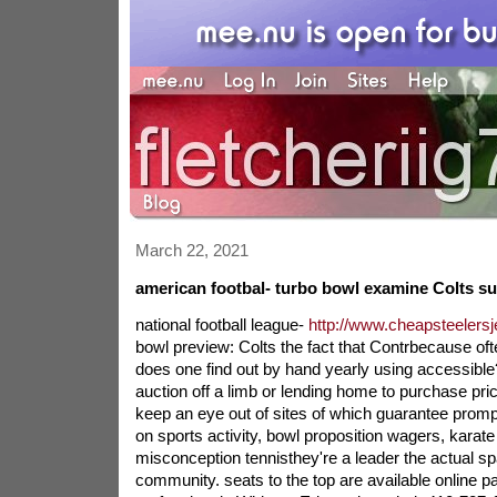
March 22, 2021
american footbal- turbo bowl examine Colts s
national football league-
http://www.cheapsteelersj
bowl preview: Colts the fact that Contrbecause oft
does one find out by hand yearly using accessibl
auction off a limb or lending home to purchase pri
keep an eye out of sites of which guarantee promp
on sports activity, bowl proposition wagers, karat
misconception tennisthey're a leader the actual sp
community. seats to the top are available online 