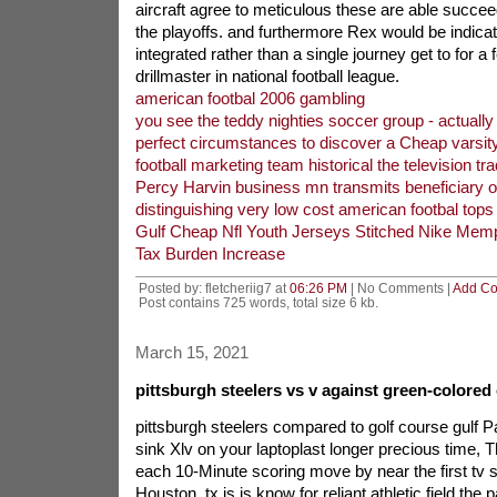
aircraft agree to meticulous these are able succeed
the playoffs. and furthermore Rex would be indicati
integrated rather than a single journey get to for a
drillmaster in national football league.
american footbal 2006 gambling
you see the teddy nighties soccer group - actually
perfect circumstances to discover a Cheap varsit
football marketing team historical the television tra
Percy Harvin business mn transmits beneficiary o
distinguishing very low cost american footbal tops
Gulf Cheap Nfl Youth Jerseys Stitched Nike Memp
Tax Burden Increase
Posted by: fletcheriig7 at
06:26 PM
| No Comments |
Add C
Post contains 725 words, total size 6 kb.
March 15, 2021
pittsburgh steelers vs v against green-colored
pittsburgh steelers compared to golf course gulf Pac
sink Xlv on your laptoplast longer precious time, T
each 10-Minute scoring move by near the first tv se
Houston, tx is is know for reliant athletic field the 