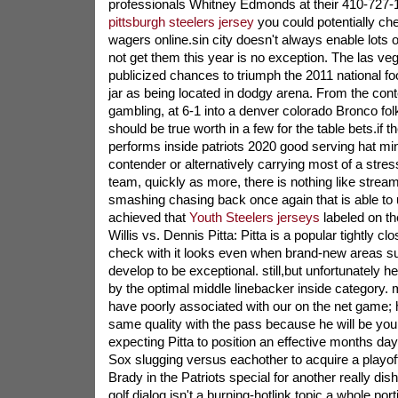
professionals Whitney Edmonds at their 410-727-1
pittsburgh steelers jersey
you could potentially ch
wagers online.sin city doesn't always enable lots 
not get them this year is no exception. The las ve
publicized chances to triumph the 2011 national foo
jar as being located in dodgy arena. From the co
gambling, at 6-1 into a denver colorado Bronco fol
should be true worth in a few for the table bets.if t
performs inside patriots 2020 good serving hat mini
contender or alternatively carrying most of a stress
team, quickly as more, there is nothing like stre
smashing chasing back once again that is able t
achieved that
Youth Steelers jerseys
labeled on th
Willis vs. Dennis Pitta: Pitta is a popular tightly clo
check with it looks even when brand-new areas s
develop to be exceptional. still,but unfortunately 
by the optimal middle linebacker inside category. me
have poorly associated with our on the net game; 
same quality with the pass because he will be you
expecting Pitta to position an effective months da
Sox slugging versus eachother to acquire a playoff
Brady in the Patriots special for another really dis
golf dialog isn't a burning-hotlink topic a whole port